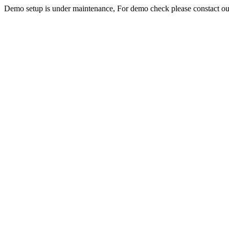
Demo setup is under maintenance, For demo check please constact o