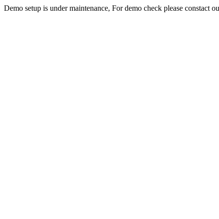
Demo setup is under maintenance, For demo check please constact o