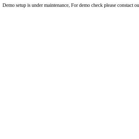
Demo setup is under maintenance, For demo check please constact o